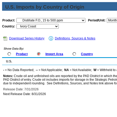
U.S. Imports by Country of Origin
Product:
Period/Unit:
Country:
Download Series History
Definitions, Sources & Notes
Show Data By:
Product
Import Area
Country
U.S.
-
= No Data Reported;
--
= Not Applicable;
NA
= Not Available;
W
= Withheld to 
Notes:
Crude oil and unfinished oils are reported by the PAD District in which th
PAD District of entry. Crude oil includes imports for storage in the Strategic P
due to independent rounding. See Definitions, Sources, and Notes link above for
Release Date: 7/31/2026
Next Release Date: 8/31/2026