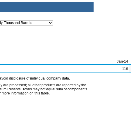
Jan-14
116
avoid disclosure of individual company data.
ey are processed; all other products are reported by the
etroleum Reserve. Totals may not equal sum of components
 more information on this table.