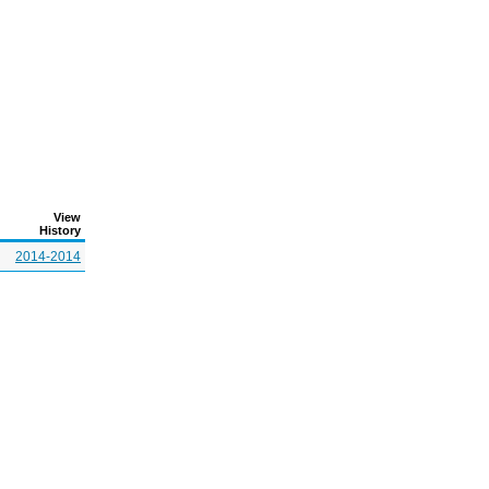
View
History
2014-2014