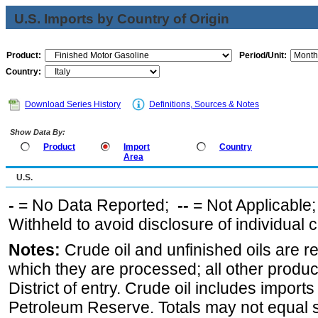
U.S. Imports by Country of Origin
Product:
Period/Unit:
Country:
Download Series History
Definitions, Sources & Notes
Show Data By:
Product
Import
Country
Area
U.S.
-
= No Data Reported;
--
= Not Applicable
Withheld to avoid disclosure of individual
Notes:
Crude oil and unfinished oils are re
which they are processed; all other produ
District of entry. Crude oil includes imports
Petroleum Reserve. Totals may not equal