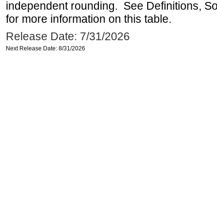
independent rounding. See Definitions, S
for more information on this table.
Release Date: 7/31/2026
Next Release Date: 8/31/2026