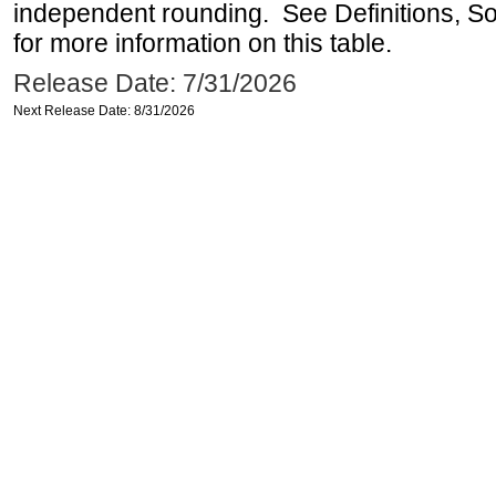
independent rounding. See Definitions, S
for more information on this table.
Release Date: 7/31/2026
Next Release Date: 8/31/2026