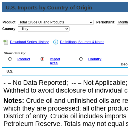
U.S. Imports by Country of Origin
Product:
Period/Unit:
Country:
Download Series History
Definitions, Sources & Notes
Show Data By:
Product
Import
Country
Area
Dec
U.S.
-
= No Data Reported;
--
= Not Applicable
Withheld to avoid disclosure of individual
Notes:
Crude oil and unfinished oils are re
which they are processed; all other produ
District of entry. Crude oil includes imports
Petroleum Reserve. Totals may not equal