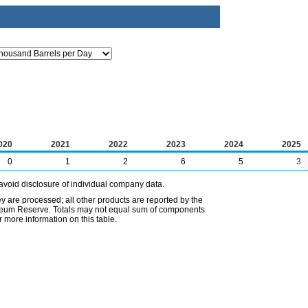
020
2021
2022
2023
2024
2025
0
1
2
6
5
3
avoid disclosure of individual company data.
ey are processed; all other products are reported by the
etroleum Reserve. Totals may not equal sum of components
 more information on this table.