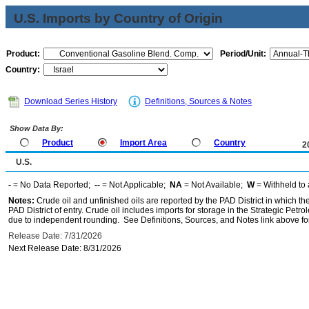
U.S. Imports by Country of Origin
Product:
Period/Unit:
Country:
Download Series History
Definitions, Sources & Notes
Show Data By:
Product
Import Area
Country
2
U.S.
-
= No Data Reported;
--
= Not Applicable;
NA
= Not Available;
W
= Withheld to 
Notes:
Crude oil and unfinished oils are reported by the PAD District in which th
PAD District of entry. Crude oil includes imports for storage in the Strategic P
due to independent rounding. See Definitions, Sources, and Notes link above for
Release Date: 7/31/2026
Next Release Date: 8/31/2026