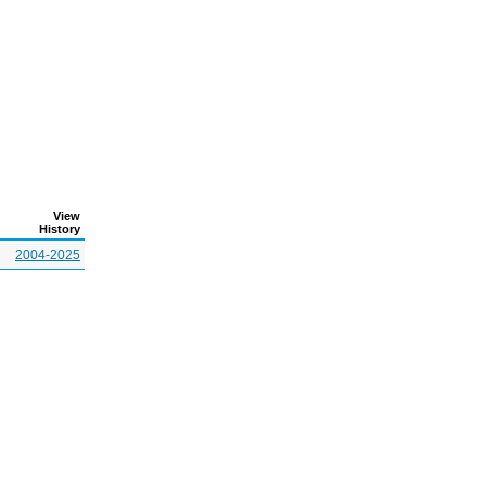
View
History
2004-2025