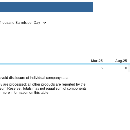
Mar-25
Aug-25
6
0
avoid disclosure of individual company data.
ey are processed; all other products are reported by the
etroleum Reserve. Totals may not equal sum of components
 more information on this table.