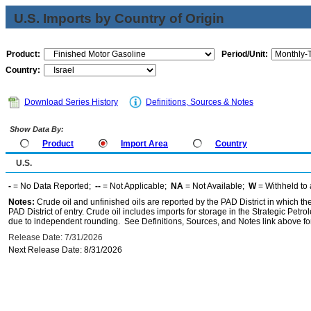
U.S. Imports by Country of Origin
Product:
Period/Unit:
Country:
Download Series History
Definitions, Sources & Notes
Show Data By:
Product
Import Area
Country
U.S.
-
= No Data Reported;
--
= Not Applicable;
NA
= Not Available;
W
= Withheld to 
Notes:
Crude oil and unfinished oils are reported by the PAD District in which th
PAD District of entry. Crude oil includes imports for storage in the Strategic P
due to independent rounding. See Definitions, Sources, and Notes link above for
Release Date: 7/31/2026
Next Release Date: 8/31/2026