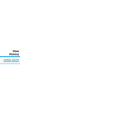
View
History
2000-2025