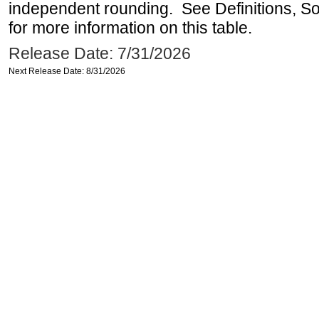
independent rounding. See Definitions, S
for more information on this table.
Release Date: 7/31/2026
Next Release Date: 8/31/2026