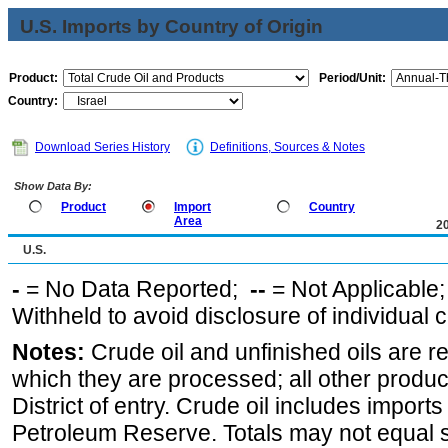
U.S. Imports by Country of Origin
Product:
Period/Unit:
Country:
Download Series History
Definitions, Sources & Notes
Show Data By:
Product
Import
Country
Area
2
U.S.
-
= No Data Reported;
--
= Not Applicable
Withheld to avoid disclosure of individual
Notes:
Crude oil and unfinished oils are re
which they are processed; all other produ
District of entry. Crude oil includes imports
Petroleum Reserve. Totals may not equal