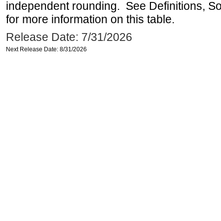
independent rounding. See Definitions, S
for more information on this table.
Release Date: 7/31/2026
Next Release Date: 8/31/2026