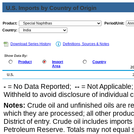
U.S. Imports by Country of Origin
Product:
Period/Unit:
Country:
Download Series History
Definitions, Sources & Notes
Show Data By:
Product
Import
Country
Area
2
U.S.
-
= No Data Reported;
--
= Not Applicable
Withheld to avoid disclosure of individual
Notes:
Crude oil and unfinished oils are re
which they are processed; all other produ
District of entry. Crude oil includes imports
Petroleum Reserve. Totals may not equal