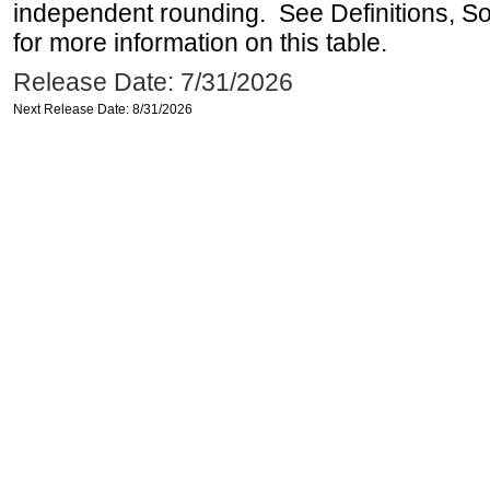
independent rounding. See Definitions, S
for more information on this table.
Release Date: 7/31/2026
Next Release Date: 8/31/2026