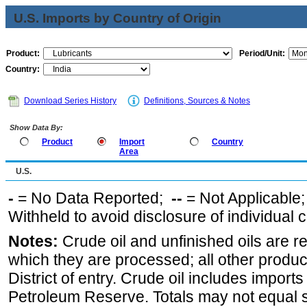
U.S. Imports by Country of Origin
Product:
Period/Unit:
Country:
Download Series History
Definitions, Sources & Notes
Show Data By:
Product
Import
Country
Area
U.S.
-
= No Data Reported;
--
= Not Applicable
Withheld to avoid disclosure of individual
Notes:
Crude oil and unfinished oils are re
which they are processed; all other produ
District of entry. Crude oil includes imports
Petroleum Reserve. Totals may not equal