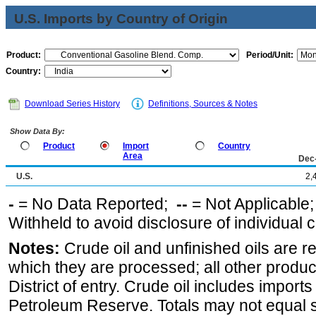
U.S. Imports by Country of Origin
Product:
Period/Unit:
Country:
Download Series History
Definitions, Sources & Notes
Show Data By:
Product
Import
Country
Area
Dec
U.S.
2,
-
= No Data Reported;
--
= Not Applicable
Withheld to avoid disclosure of individual
Notes:
Crude oil and unfinished oils are re
which they are processed; all other produ
District of entry. Crude oil includes imports
Petroleum Reserve. Totals may not equal