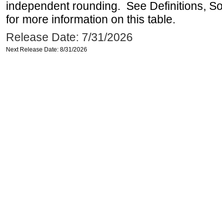
independent rounding. See Definitions, S
for more information on this table.
Release Date: 7/31/2026
Next Release Date: 8/31/2026