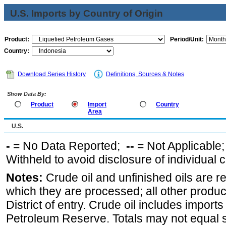
U.S. Imports by Country of Origin
Product:
Period/Unit:
Country:
Download Series History
Definitions, Sources & Notes
Show Data By:
Product
Import
Country
Area
U.S.
-
= No Data Reported;
--
= Not Applicable
Withheld to avoid disclosure of individual
Notes:
Crude oil and unfinished oils are re
which they are processed; all other produ
District of entry. Crude oil includes imports
Petroleum Reserve. Totals may not equal