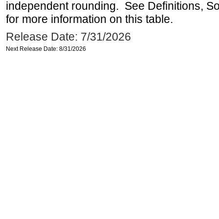
independent rounding. See Definitions, S
for more information on this table.
Release Date: 7/31/2026
Next Release Date: 8/31/2026