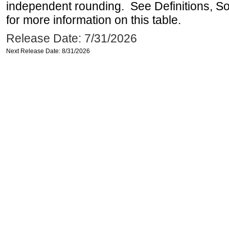
independent rounding. See Definitions, S
for more information on this table.
Release Date: 7/31/2026
Next Release Date: 8/31/2026