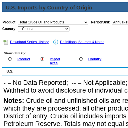
U.S. Imports by Country of Origin
Product:
Period/Unit:
Country:
Download Series History
Definitions, Sources & Notes
Show Data By:
Product
Import
Country
Area
U.S.
-
= No Data Reported;
--
= Not Applicable
Withheld to avoid disclosure of individual
Notes:
Crude oil and unfinished oils are re
which they are processed; all other produ
District of entry. Crude oil includes imports
Petroleum Reserve. Totals may not equal