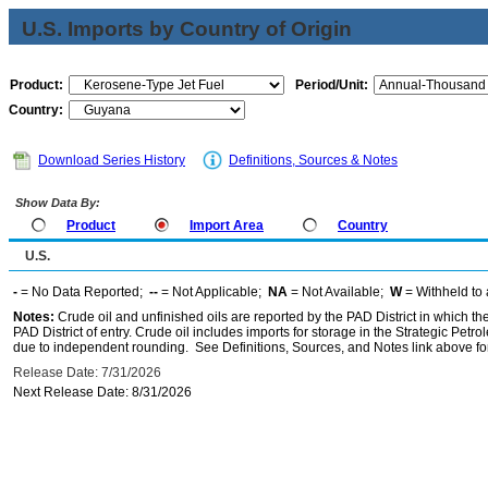
U.S. Imports by Country of Origin
Product:
Period/Unit:
Country:
Download Series History
Definitions, Sources & Notes
Show Data By:
Product
Import Area
Country
U.S.
-
= No Data Reported;
--
= Not Applicable;
NA
= Not Available;
W
= Withheld to 
Notes:
Crude oil and unfinished oils are reported by the PAD District in which th
PAD District of entry. Crude oil includes imports for storage in the Strategic P
due to independent rounding. See Definitions, Sources, and Notes link above for
Release Date: 7/31/2026
Next Release Date: 8/31/2026