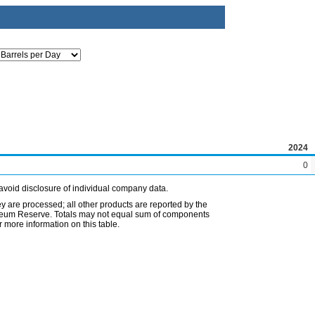
2024
0
avoid disclosure of individual company data.
ey are processed; all other products are reported by the
etroleum Reserve. Totals may not equal sum of components
 more information on this table.