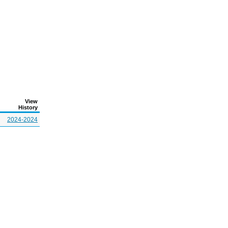
View
History
2024-2024