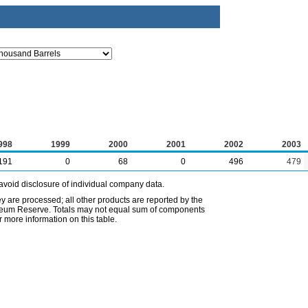
998
1999
2000
2001
2002
2003
191
0
68
0
496
479
avoid disclosure of individual company data.
ey are processed; all other products are reported by the
etroleum Reserve. Totals may not equal sum of components
 more information on this table.