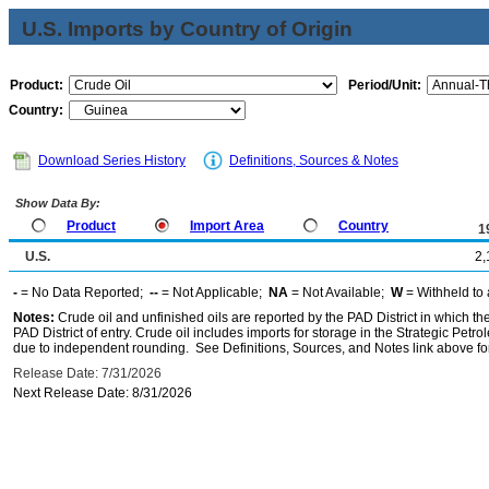
U.S. Imports by Country of Origin
Product:
Period/Unit:
Country:
Download Series History
Definitions, Sources & Notes
Show Data By:
Product
Import Area
Country
1
U.S.
2,
-
= No Data Reported;
--
= Not Applicable;
NA
= Not Available;
W
= Withheld to 
Notes:
Crude oil and unfinished oils are reported by the PAD District in which th
PAD District of entry. Crude oil includes imports for storage in the Strategic P
due to independent rounding. See Definitions, Sources, and Notes link above for
Release Date: 7/31/2026
Next Release Date: 8/31/2026