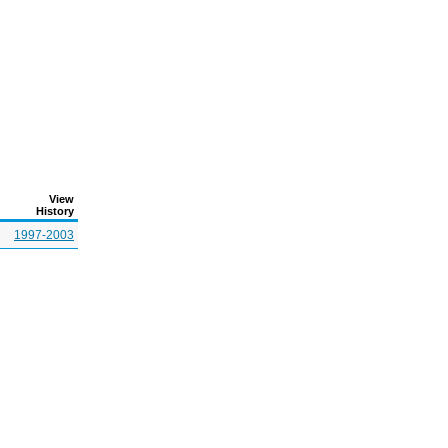
View
History
1997-2003