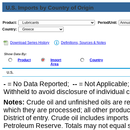
U.S. Imports by Country of Origin
Product:
Period/Unit:
Country:
Download Series History
Definitions, Sources & Notes
Show Data By:
Product
Import
Country
Area
U.S.
-
= No Data Reported;
--
= Not Applicable
Withheld to avoid disclosure of individual
Notes:
Crude oil and unfinished oils are re
which they are processed; all other produ
District of entry. Crude oil includes imports
Petroleum Reserve. Totals may not equal