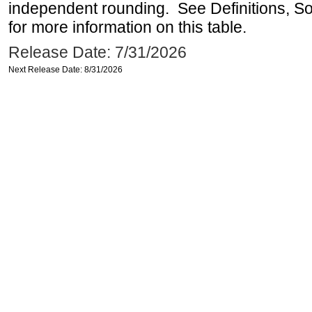
independent rounding. See Definitions, S
for more information on this table.
Release Date: 7/31/2026
Next Release Date: 8/31/2026