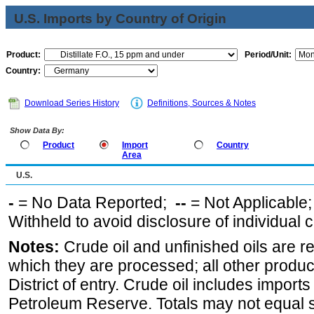
U.S. Imports by Country of Origin
Product:
Period/Unit:
Country:
Download Series History
Definitions, Sources & Notes
Show Data By:
Product
Import
Country
Area
U.S.
-
= No Data Reported;
--
= Not Applicable
Withheld to avoid disclosure of individual
Notes:
Crude oil and unfinished oils are re
which they are processed; all other produ
District of entry. Crude oil includes imports
Petroleum Reserve. Totals may not equal