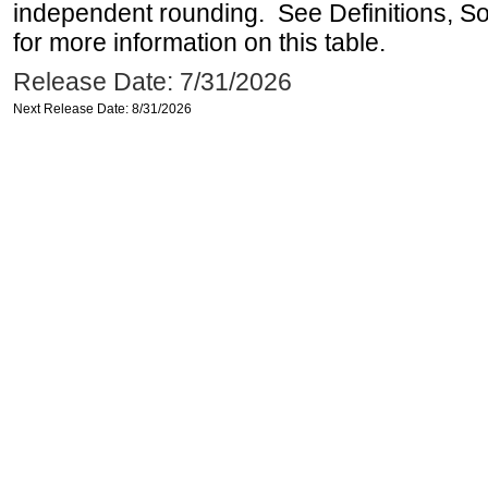
independent rounding. See Definitions, S
for more information on this table.
Release Date: 7/31/2026
Next Release Date: 8/31/2026