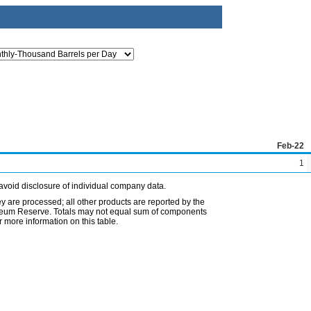
Feb-22
1
avoid disclosure of individual company data.
ey are processed; all other products are reported by the
etroleum Reserve. Totals may not equal sum of components
 more information on this table.