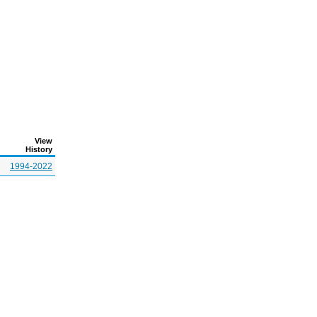
View
History
1994-2022