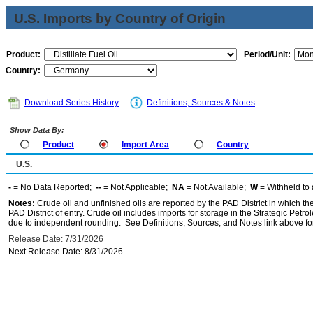
U.S. Imports by Country of Origin
Product:
Period/Unit:
Country:
Download Series History
Definitions, Sources & Notes
Show Data By:
Product
Import Area
Country
U.S.
-
= No Data Reported;
--
= Not Applicable;
NA
= Not Available;
W
= Withheld to 
Notes:
Crude oil and unfinished oils are reported by the PAD District in which th
PAD District of entry. Crude oil includes imports for storage in the Strategic P
due to independent rounding. See Definitions, Sources, and Notes link above for
Release Date: 7/31/2026
Next Release Date: 8/31/2026