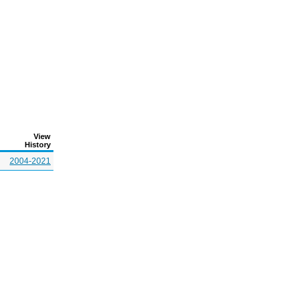
View
History
2004-2021