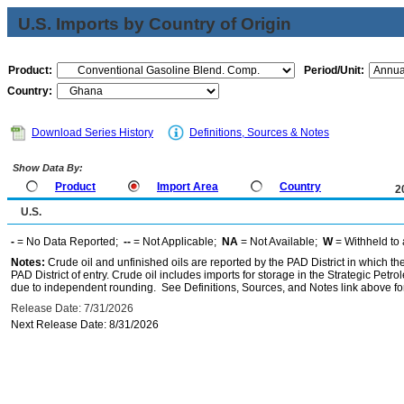
U.S. Imports by Country of Origin
Product:
Period/Unit:
Country:
Download Series History
Definitions, Sources & Notes
Show Data By:
Product
Import Area
Country
2
U.S.
-
= No Data Reported;
--
= Not Applicable;
NA
= Not Available;
W
= Withheld to 
Notes:
Crude oil and unfinished oils are reported by the PAD District in which th
PAD District of entry. Crude oil includes imports for storage in the Strategic P
due to independent rounding. See Definitions, Sources, and Notes link above for
Release Date: 7/31/2026
Next Release Date: 8/31/2026