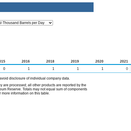
015
2016
2018
2019
2020
2021
0
1
1
1
1
0
avoid disclosure of individual company data.
ey are processed; all other products are reported by the
etroleum Reserve. Totals may not equal sum of components
 more information on this table.