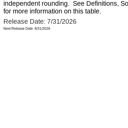
independent rounding. See Definitions, S
for more information on this table.
Release Date: 7/31/2026
Next Release Date: 8/31/2026