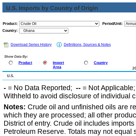
U.S. Imports by Country of Origin
Product:
Period/Unit:
Country:
Download Series History
Definitions, Sources & Notes
Show Data By:
Product
Import
Country
Area
2
U.S.
-
= No Data Reported;
--
= Not Applicable
Withheld to avoid disclosure of individual
Notes:
Crude oil and unfinished oils are re
which they are processed; all other produ
District of entry. Crude oil includes imports
Petroleum Reserve. Totals may not equal