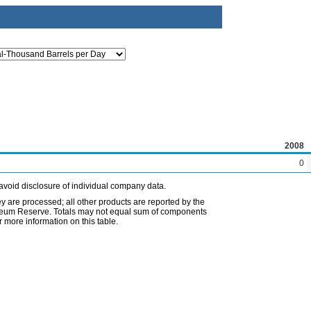
2008
0
avoid disclosure of individual company data.
ey are processed; all other products are reported by the
etroleum Reserve. Totals may not equal sum of components
 more information on this table.