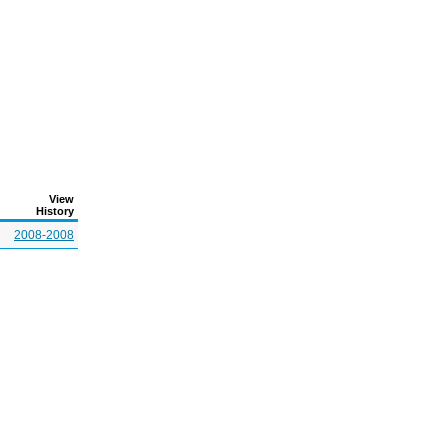
View
History
2008-2008