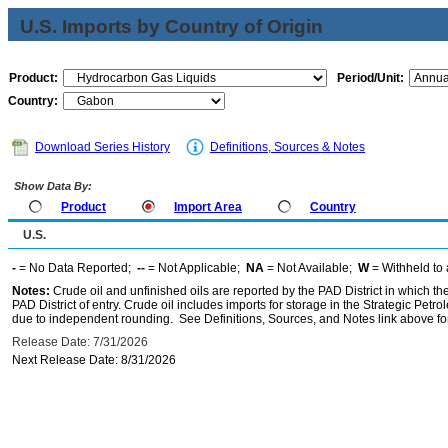
U.S. Imports by Country of Origin
Product:
Period/Unit:
Country:
Download Series History
Definitions, Sources & Notes
Show Data By:
Product
Import Area
Country
U.S.
-
= No Data Reported;
--
= Not Applicable;
NA
= Not Available;
W
= Withheld to 
Notes:
Crude oil and unfinished oils are reported by the PAD District in which th
PAD District of entry. Crude oil includes imports for storage in the Strategic P
due to independent rounding. See Definitions, Sources, and Notes link above for
Release Date: 7/31/2026
Next Release Date: 8/31/2026