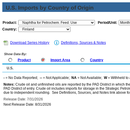
U.S. Imports by Country of Origin
Product:
Period/Unit:
Country:
Download Series History
Definitions, Sources & Notes
Show Data By:
Product
Import Area
Country
U.S.
-
= No Data Reported;
--
= Not Applicable;
NA
= Not Available;
W
= Withheld to 
Notes:
Crude oil and unfinished oils are reported by the PAD District in which th
PAD District of entry. Crude oil includes imports for storage in the Strategic P
due to independent rounding. See Definitions, Sources, and Notes link above for
Release Date: 7/31/2026
Next Release Date: 8/31/2026