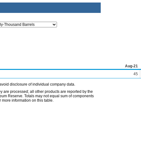
Aug-21
45
avoid disclosure of individual company data.
ey are processed; all other products are reported by the
etroleum Reserve. Totals may not equal sum of components
 more information on this table.