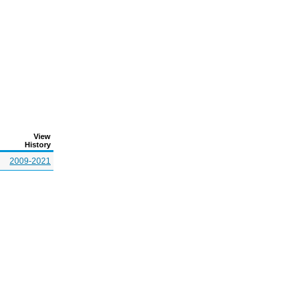
View
History
2009-2021