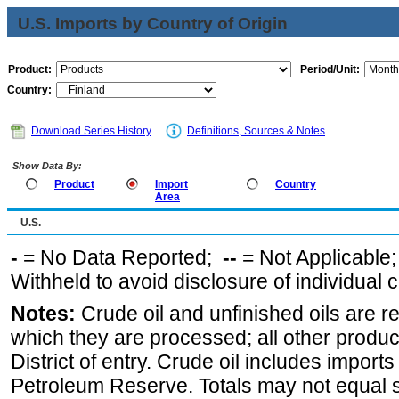
U.S. Imports by Country of Origin
Product:
Period/Unit:
Country:
Download Series History
Definitions, Sources & Notes
Show Data By:
Product
Import
Country
Area
U.S.
-
= No Data Reported;
--
= Not Applicable
Withheld to avoid disclosure of individual
Notes:
Crude oil and unfinished oils are re
which they are processed; all other produ
District of entry. Crude oil includes imports
Petroleum Reserve. Totals may not equal