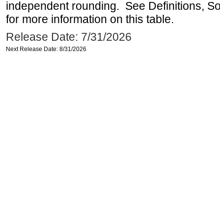
independent rounding. See Definitions, S
for more information on this table.
Release Date: 7/31/2026
Next Release Date: 8/31/2026