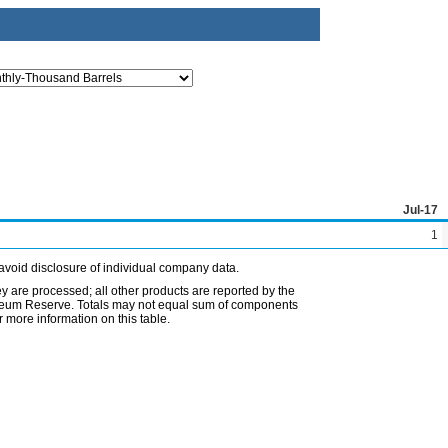
Jul-17
1
avoid disclosure of individual company data.
ey are processed; all other products are reported by the
etroleum Reserve. Totals may not equal sum of components
 more information on this table.