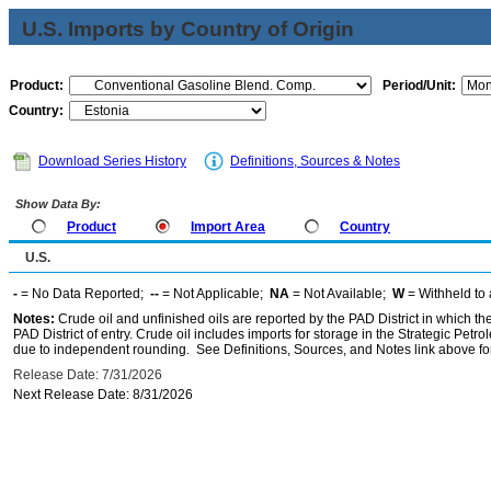
U.S. Imports by Country of Origin
Product:
Period/Unit:
Country:
Download Series History
Definitions, Sources & Notes
Show Data By:
Product
Import Area
Country
U.S.
-
= No Data Reported;
--
= Not Applicable;
NA
= Not Available;
W
= Withheld to 
Notes:
Crude oil and unfinished oils are reported by the PAD District in which th
PAD District of entry. Crude oil includes imports for storage in the Strategic P
due to independent rounding. See Definitions, Sources, and Notes link above for
Release Date: 7/31/2026
Next Release Date: 8/31/2026