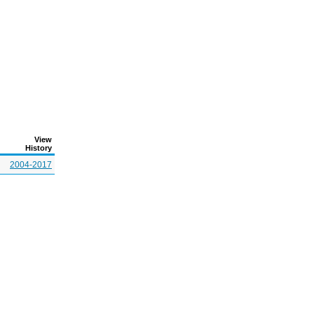
View
History
2004-2017