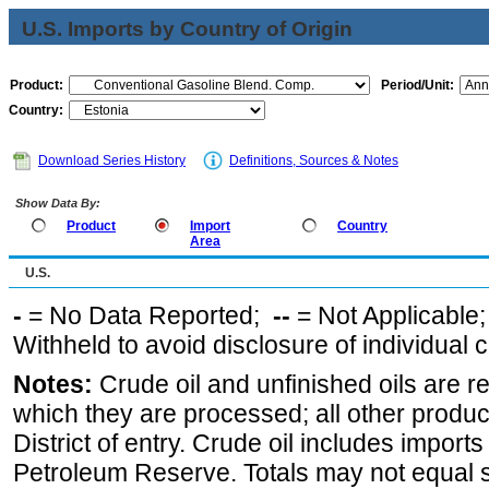
U.S. Imports by Country of Origin
Product:
Period/Unit:
Country:
Download Series History
Definitions, Sources & Notes
Show Data By:
Product
Import
Country
Area
U.S.
-
= No Data Reported;
--
= Not Applicable
Withheld to avoid disclosure of individual
Notes:
Crude oil and unfinished oils are re
which they are processed; all other produ
District of entry. Crude oil includes imports
Petroleum Reserve. Totals may not equal