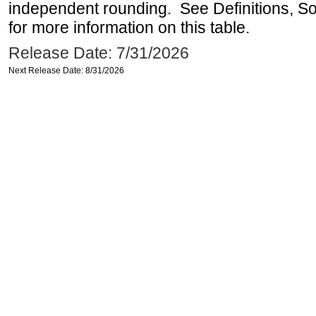
independent rounding. See Definitions, S
for more information on this table.
Release Date: 7/31/2026
Next Release Date: 8/31/2026