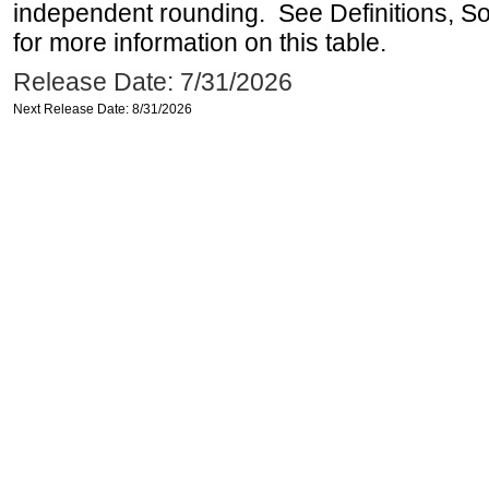
independent rounding. See Definitions, S
for more information on this table.
Release Date: 7/31/2026
Next Release Date: 8/31/2026