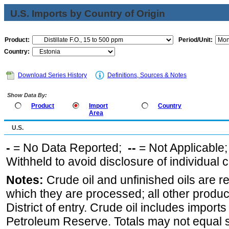
U.S. Imports by Country of Origin
Product:
Period/Unit:
Country:
Download Series History
Definitions, Sources & Notes
Show Data By:
Product
Import
Country
Area
U.S.
-
= No Data Reported;
--
= Not Applicable
Withheld to avoid disclosure of individual
Notes:
Crude oil and unfinished oils are re
which they are processed; all other produ
District of entry. Crude oil includes imports
Petroleum Reserve. Totals may not equal