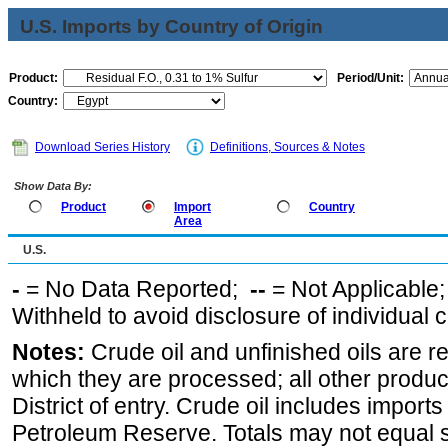
U.S. Imports by Country of Origin
Product:
Period/Unit:
Country:
Download Series History
Definitions, Sources & Notes
Show Data By:
Product
Import
Country
Area
U.S.
-
= No Data Reported;
--
= Not Applicable
Withheld to avoid disclosure of individual
Notes:
Crude oil and unfinished oils are re
which they are processed; all other produ
District of entry. Crude oil includes imports
Petroleum Reserve. Totals may not equal