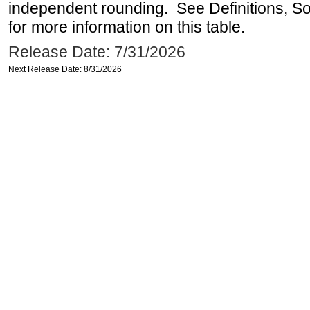
independent rounding. See Definitions, S
for more information on this table.
Release Date: 7/31/2026
Next Release Date: 8/31/2026