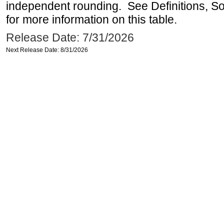
independent rounding. See Definitions, S
for more information on this table.
Release Date: 7/31/2026
Next Release Date: 8/31/2026