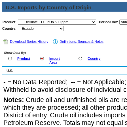
U.S. Imports by Country of Origin
Product:
Period/Unit:
Country:
Download Series History
Definitions, Sources & Notes
Show Data By:
Product
Import
Country
Area
U.S.
-
= No Data Reported;
--
= Not Applicable
Withheld to avoid disclosure of individual
Notes:
Crude oil and unfinished oils are re
which they are processed; all other produ
District of entry. Crude oil includes imports
Petroleum Reserve. Totals may not equal