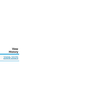
View
History
2009-2025