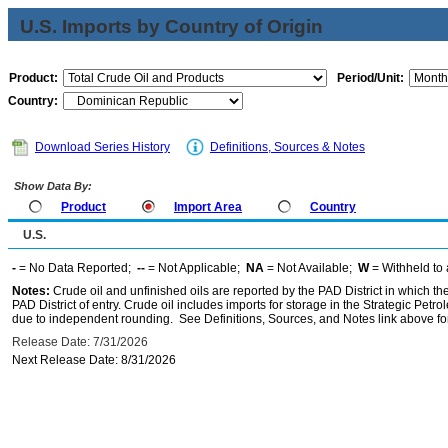
U.S. Imports by Country of Origin
Product:
Period/Unit:
Country:
Download Series History
Definitions, Sources & Notes
Show Data By:
Product
Import Area
Country
U.S.
-
= No Data Reported;
--
= Not Applicable;
NA
= Not Available;
W
= Withheld to 
Notes:
Crude oil and unfinished oils are reported by the PAD District in which th
PAD District of entry. Crude oil includes imports for storage in the Strategic P
due to independent rounding. See Definitions, Sources, and Notes link above for
Release Date: 7/31/2026
Next Release Date: 8/31/2026