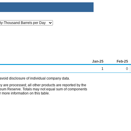
Jan-25
Feb-25
1
0
avoid disclosure of individual company data.
ey are processed; all other products are reported by the
etroleum Reserve. Totals may not equal sum of components
 more information on this table.