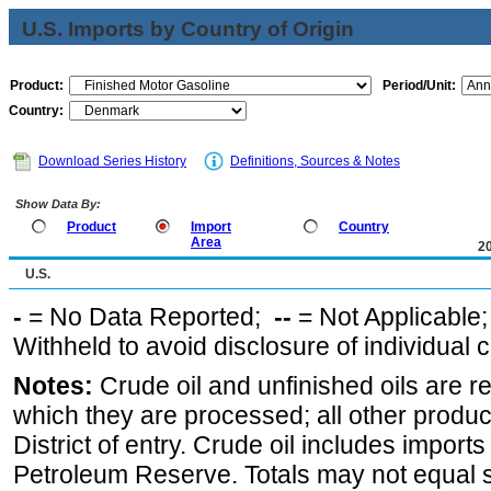
U.S. Imports by Country of Origin
Product:
Period/Unit:
Country:
Download Series History
Definitions, Sources & Notes
Show Data By:
Product
Import
Country
Area
2
U.S.
-
= No Data Reported;
--
= Not Applicable
Withheld to avoid disclosure of individual
Notes:
Crude oil and unfinished oils are re
which they are processed; all other produ
District of entry. Crude oil includes imports
Petroleum Reserve. Totals may not equal