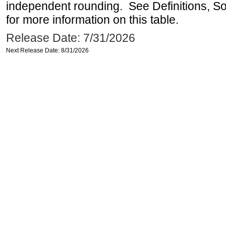
independent rounding. See Definitions, S
for more information on this table.
Release Date: 7/31/2026
Next Release Date: 8/31/2026