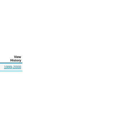
View
History
1999-2000