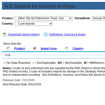
U.S. Imports by Country of Origin
Product:
Period/Unit:
Country:
Download Series History
Definitions, Sources & Notes
Show Data By:
Product
Import Area
Country
U.S.
-
= No Data Reported;
--
= Not Applicable;
NA
= Not Available;
W
= Withheld to 
Notes:
Crude oil and unfinished oils are reported by the PAD District in which th
PAD District of entry. Crude oil includes imports for storage in the Strategic P
due to independent rounding. See Definitions, Sources, and Notes link above for
Release Date: 7/31/2026
Next Release Date: 8/31/2026