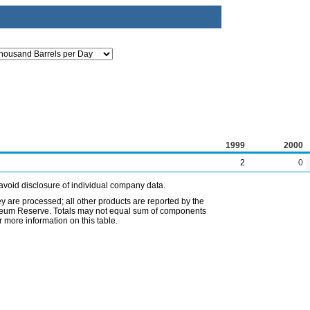
1999
2000
2
0
avoid disclosure of individual company data.
ey are processed; all other products are reported by the
etroleum Reserve. Totals may not equal sum of components
 more information on this table.