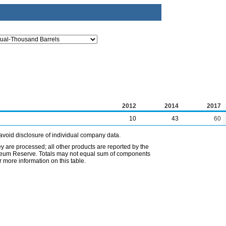
2012
2014
2017
10
43
60
avoid disclosure of individual company data.
ey are processed; all other products are reported by the
etroleum Reserve. Totals may not equal sum of components
 more information on this table.