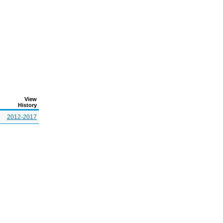
View
History
2012-2017