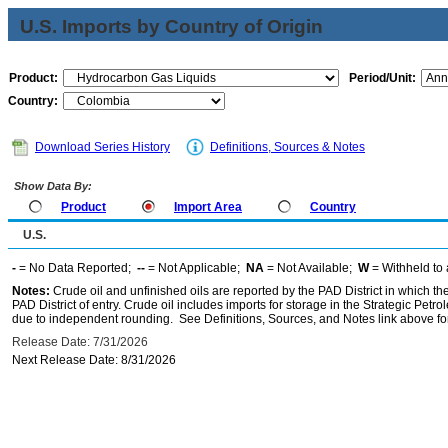
U.S. Imports by Country of Origin
Product:
Period/Unit:
Country:
Download Series History
Definitions, Sources & Notes
Show Data By:
Product
Import Area
Country
U.S.
-
= No Data Reported;
--
= Not Applicable;
NA
= Not Available;
W
= Withheld to 
Notes:
Crude oil and unfinished oils are reported by the PAD District in which th
PAD District of entry. Crude oil includes imports for storage in the Strategic P
due to independent rounding. See Definitions, Sources, and Notes link above for
Release Date: 7/31/2026
Next Release Date: 8/31/2026