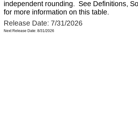
independent rounding. See Definitions, S
for more information on this table.
Release Date: 7/31/2026
Next Release Date: 8/31/2026