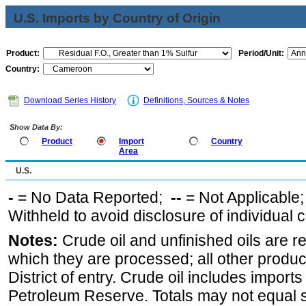
U.S. Imports by Country of Origin
Product:
Period/Unit:
Country:
Download Series History
Definitions, Sources & Notes
Show Data By:
Product
Import
Country
Area
U.S.
-
= No Data Reported;
--
= Not Applicable
Withheld to avoid disclosure of individual
Notes:
Crude oil and unfinished oils are re
which they are processed; all other produ
District of entry. Crude oil includes imports
Petroleum Reserve. Totals may not equal