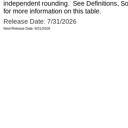
independent rounding. See Definitions, S
for more information on this table.
Release Date: 7/31/2026
Next Release Date: 8/31/2026