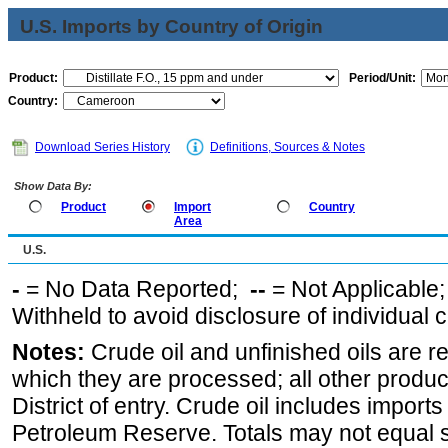
U.S. Imports by Country of Origin
Product:
Period/Unit:
Country:
Download Series History
Definitions, Sources & Notes
Show Data By:
Product
Import
Country
Area
U.S.
-
= No Data Reported;
--
= Not Applicable
Withheld to avoid disclosure of individual
Notes:
Crude oil and unfinished oils are re
which they are processed; all other produ
District of entry. Crude oil includes imports
Petroleum Reserve. Totals may not equal