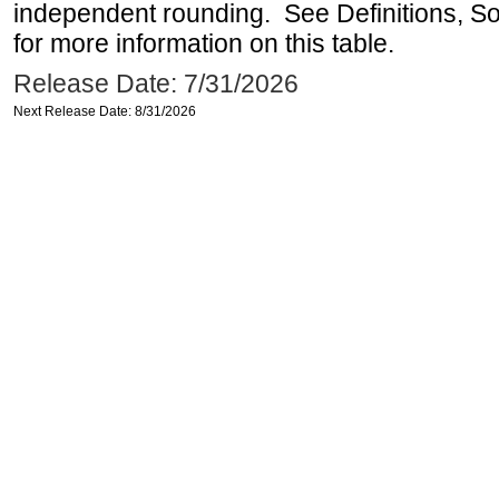
independent rounding. See Definitions, S
for more information on this table.
Release Date: 7/31/2026
Next Release Date: 8/31/2026