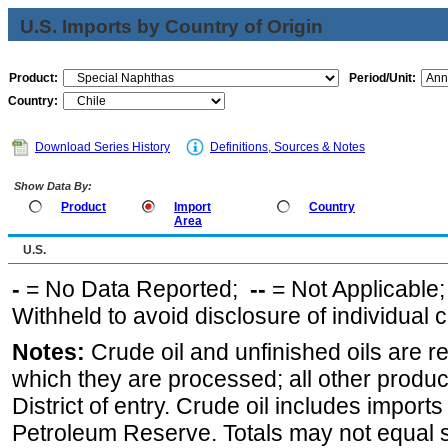
U.S. Imports by Country of Origin
Product:
Period/Unit:
Country:
Download Series History
Definitions, Sources & Notes
Show Data By:
Product
Import
Country
Area
U.S.
-
= No Data Reported;
--
= Not Applicable
Withheld to avoid disclosure of individual
Notes:
Crude oil and unfinished oils are re
which they are processed; all other produ
District of entry. Crude oil includes imports
Petroleum Reserve. Totals may not equal