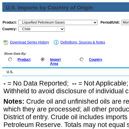
U.S. Imports by Country of Origin
Product:
Period/Unit:
Country:
Download Series History
Definitions, Sources & Notes
Show Data By:
Product
Import
Country
Area
U.S.
-
= No Data Reported;
--
= Not Applicable
Withheld to avoid disclosure of individual
Notes:
Crude oil and unfinished oils are re
which they are processed; all other produ
District of entry. Crude oil includes imports
Petroleum Reserve. Totals may not equal