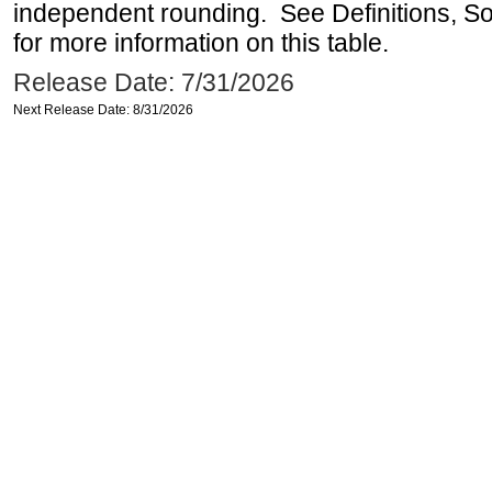
independent rounding. See Definitions, S
for more information on this table.
Release Date: 7/31/2026
Next Release Date: 8/31/2026