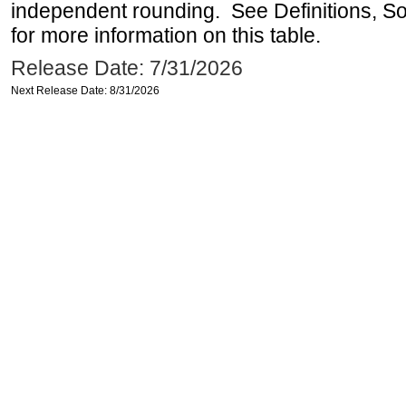
independent rounding. See Definitions, S
for more information on this table.
Release Date: 7/31/2026
Next Release Date: 8/31/2026