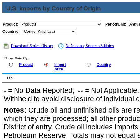
U.S. Imports by Country of Origin
Product:
Period/Unit:
Country:
Download Series History
Definitions, Sources & Notes
Show Data By:
Product
Import
Country
Area
U.S.
-
= No Data Reported;
--
= Not Applicable
Withheld to avoid disclosure of individual
Notes:
Crude oil and unfinished oils are re
which they are processed; all other produ
District of entry. Crude oil includes imports
Petroleum Reserve. Totals may not equal