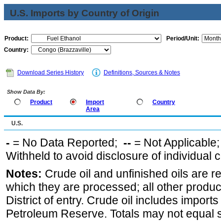
U.S. Imports by Country of Origin
Product:
Period/Unit:
Country:
Download Series History
Definitions, Sources & Notes
Show Data By:
Product
Import
Country
Area
U.S.
-
= No Data Reported;
--
= Not Applicable
Withheld to avoid disclosure of individual
Notes:
Crude oil and unfinished oils are re
which they are processed; all other produ
District of entry. Crude oil includes imports
Petroleum Reserve. Totals may not equal