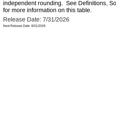
independent rounding. See Definitions, S
for more information on this table.
Release Date: 7/31/2026
Next Release Date: 8/31/2026