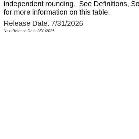
independent rounding. See Definitions, S
for more information on this table.
Release Date: 7/31/2026
Next Release Date: 8/31/2026