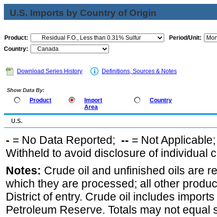
U.S. Imports by Country of Origin
Product:
Period/Unit:
Country:
Download Series History
Definitions, Sources & Notes
Show Data By:
Product
Import
Country
Area
U.S.
-
= No Data Reported;
--
= Not Applicable
Withheld to avoid disclosure of individual
Notes:
Crude oil and unfinished oils are re
which they are processed; all other produ
District of entry. Crude oil includes imports
Petroleum Reserve. Totals may not equal