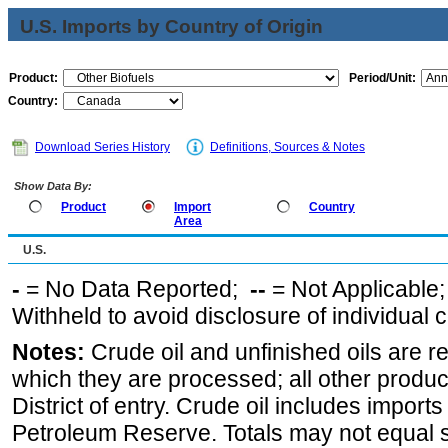
U.S. Imports by Country of Origin
Product:
Period/Unit:
Country:
Download Series History
Definitions, Sources & Notes
Show Data By:
Product
Import
Country
Area
U.S.
-
= No Data Reported;
--
= Not Applicable
Withheld to avoid disclosure of individual
Notes:
Crude oil and unfinished oils are re
which they are processed; all other produ
District of entry. Crude oil includes imports
Petroleum Reserve. Totals may not equal