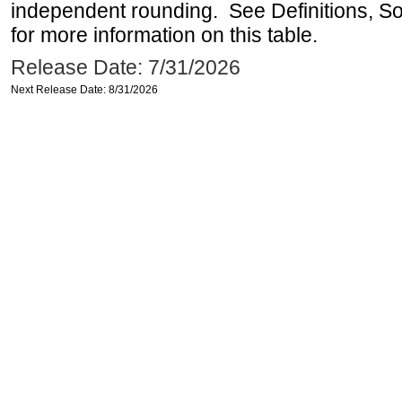
independent rounding. See Definitions, S
for more information on this table.
Release Date: 7/31/2026
Next Release Date: 8/31/2026