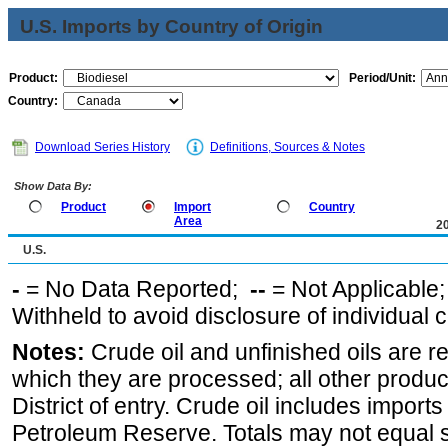
U.S. Imports by Country of Origin
Product:
Period/Unit:
Country:
Download Series History
Definitions, Sources & Notes
Show Data By:
Product
Import
Country
Area
2
U.S.
-
= No Data Reported;
--
= Not Applicable
Withheld to avoid disclosure of individual
Notes:
Crude oil and unfinished oils are re
which they are processed; all other produ
District of entry. Crude oil includes imports
Petroleum Reserve. Totals may not equal