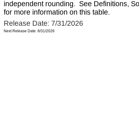
independent rounding. See Definitions, S
for more information on this table.
Release Date: 7/31/2026
Next Release Date: 8/31/2026