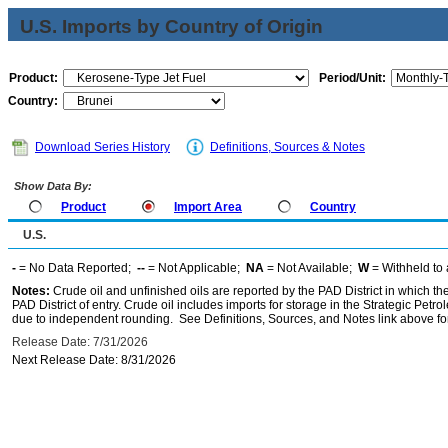
U.S. Imports by Country of Origin
Product:
Period/Unit:
Country:
Download Series History
Definitions, Sources & Notes
Show Data By:
Product
Import Area
Country
U.S.
-
= No Data Reported;
--
= Not Applicable;
NA
= Not Available;
W
= Withheld to 
Notes:
Crude oil and unfinished oils are reported by the PAD District in which th
PAD District of entry. Crude oil includes imports for storage in the Strategic P
due to independent rounding. See Definitions, Sources, and Notes link above for
Release Date: 7/31/2026
Next Release Date: 8/31/2026