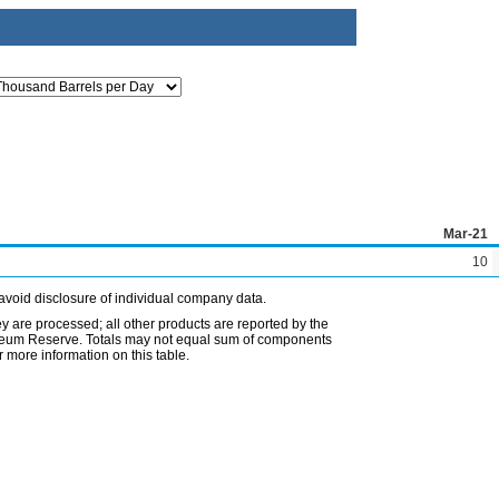
Mar-21
10
avoid disclosure of individual company data.
ey are processed; all other products are reported by the
etroleum Reserve. Totals may not equal sum of components
 more information on this table.