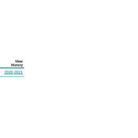
View
History
2020-2021