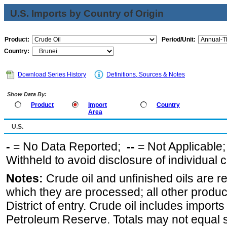
U.S. Imports by Country of Origin
Product:
Period/Unit:
Country:
Download Series History
Definitions, Sources & Notes
Show Data By:
Product
Import
Country
Area
U.S.
-
= No Data Reported;
--
= Not Applicable
Withheld to avoid disclosure of individual
Notes:
Crude oil and unfinished oils are re
which they are processed; all other produ
District of entry. Crude oil includes imports
Petroleum Reserve. Totals may not equal