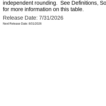
independent rounding. See Definitions, S
for more information on this table.
Release Date: 7/31/2026
Next Release Date: 8/31/2026