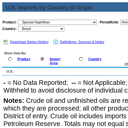
U.S. Imports by Country of Origin
Product:
Period/Unit:
Country:
Download Series History
Definitions, Sources & Notes
Show Data By:
Product
Import
Country
Area
2
U.S.
-
= No Data Reported;
--
= Not Applicable
Withheld to avoid disclosure of individual
Notes:
Crude oil and unfinished oils are re
which they are processed; all other produ
District of entry. Crude oil includes imports
Petroleum Reserve. Totals may not equal