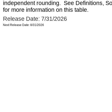
independent rounding. See Definitions, S
for more information on this table.
Release Date: 7/31/2026
Next Release Date: 8/31/2026