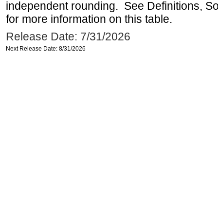
independent rounding. See Definitions, S
for more information on this table.
Release Date: 7/31/2026
Next Release Date: 8/31/2026