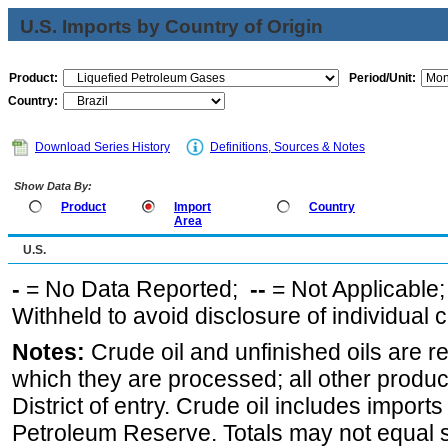
U.S. Imports by Country of Origin
Product:
Period/Unit:
Country:
Download Series History
Definitions, Sources & Notes
Show Data By:
Product
Import
Country
Area
U.S.
-
= No Data Reported;
--
= Not Applicable
Withheld to avoid disclosure of individual
Notes:
Crude oil and unfinished oils are re
which they are processed; all other produ
District of entry. Crude oil includes imports
Petroleum Reserve. Totals may not equal