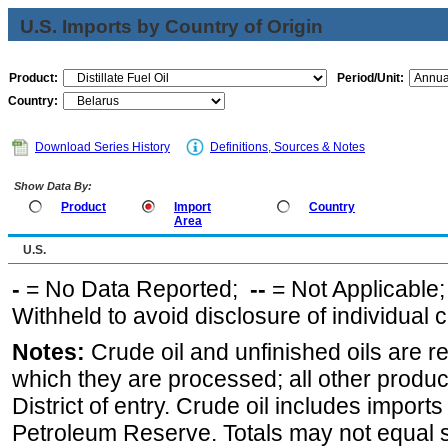
U.S. Imports by Country of Origin
Product:
Period/Unit:
Country:
Download Series History
Definitions, Sources & Notes
Show Data By:
Product
Import
Country
Area
U.S.
-
= No Data Reported;
--
= Not Applicable
Withheld to avoid disclosure of individual
Notes:
Crude oil and unfinished oils are re
which they are processed; all other produ
District of entry. Crude oil includes imports
Petroleum Reserve. Totals may not equal