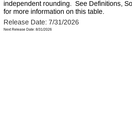
independent rounding. See Definitions, S
for more information on this table.
Release Date: 7/31/2026
Next Release Date: 8/31/2026