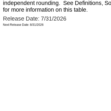
independent rounding. See Definitions, S
for more information on this table.
Release Date: 7/31/2026
Next Release Date: 8/31/2026