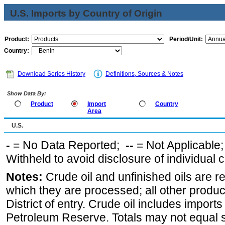
U.S. Imports by Country of Origin
Product:
Period/Unit:
Country:
Download Series History
Definitions, Sources & Notes
Show Data By:
Product
Import
Country
Area
U.S.
-
= No Data Reported;
--
= Not Applicable
Withheld to avoid disclosure of individual
Notes:
Crude oil and unfinished oils are re
which they are processed; all other produ
District of entry. Crude oil includes imports
Petroleum Reserve. Totals may not equal