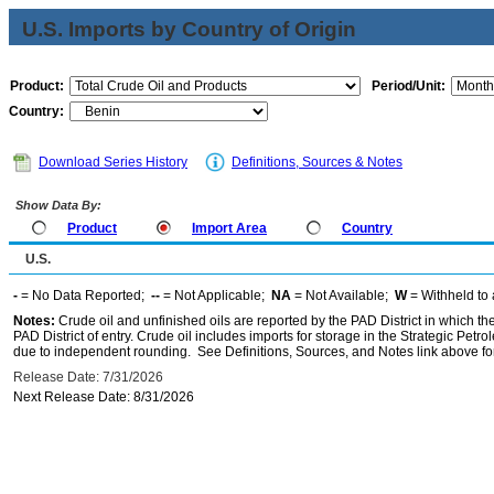
U.S. Imports by Country of Origin
Product:
Period/Unit:
Country:
Download Series History
Definitions, Sources & Notes
Show Data By:
Product
Import Area
Country
U.S.
-
= No Data Reported;
--
= Not Applicable;
NA
= Not Available;
W
= Withheld to 
Notes:
Crude oil and unfinished oils are reported by the PAD District in which th
PAD District of entry. Crude oil includes imports for storage in the Strategic P
due to independent rounding. See Definitions, Sources, and Notes link above for
Release Date: 7/31/2026
Next Release Date: 8/31/2026