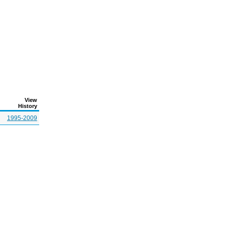
View
History
1995-2009