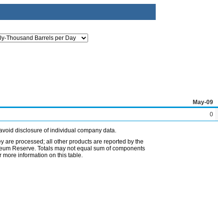
May-09
0
avoid disclosure of individual company data.
ey are processed; all other products are reported by the
etroleum Reserve. Totals may not equal sum of components
 more information on this table.