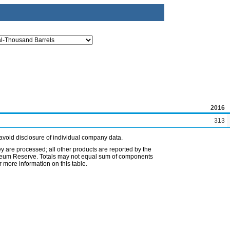
2016
313
avoid disclosure of individual company data.
ey are processed; all other products are reported by the
etroleum Reserve. Totals may not equal sum of components
 more information on this table.