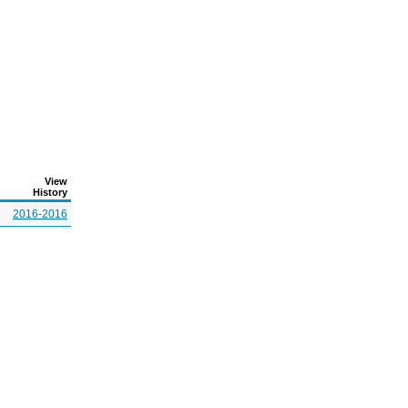
View
History
2016-2016