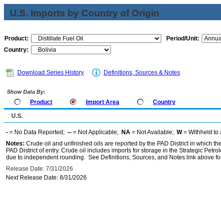
U.S. Imports by Country of Origin
Product:
Period/Unit:
Country:
Download Series History
Definitions, Sources & Notes
Show Data By:
Product
Import Area
Country
U.S.
-
= No Data Reported;
--
= Not Applicable;
NA
= Not Available;
W
= Withheld to 
Notes:
Crude oil and unfinished oils are reported by the PAD District in which th
PAD District of entry. Crude oil includes imports for storage in the Strategic P
due to independent rounding. See Definitions, Sources, and Notes link above for
Release Date: 7/31/2026
Next Release Date: 8/31/2026