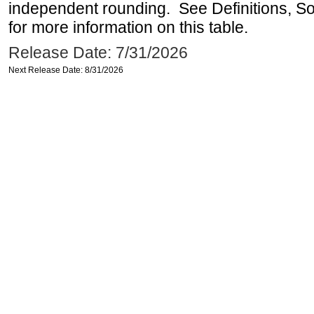
independent rounding. See Definitions, S
for more information on this table.
Release Date: 7/31/2026
Next Release Date: 8/31/2026