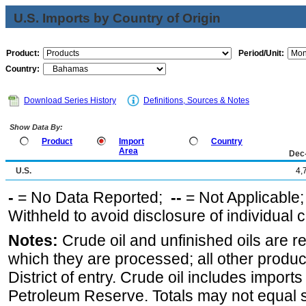
U.S. Imports by Country of Origin
Product:
Period/Unit:
Country:
Download Series History
Definitions, Sources & Notes
Show Data By:
Product
Import
Country
Area
Dec
U.S.
4,
-
= No Data Reported;
--
= Not Applicable
Withheld to avoid disclosure of individual
Notes:
Crude oil and unfinished oils are re
which they are processed; all other produ
District of entry. Crude oil includes imports
Petroleum Reserve. Totals may not equal