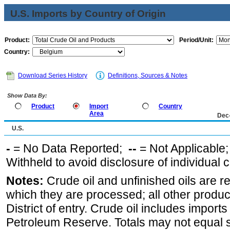
U.S. Imports by Country of Origin
Product:
Period/Unit:
Country:
Download Series History
Definitions, Sources & Notes
Show Data By:
Product
Import
Country
Area
Dec
U.S.
-
= No Data Reported;
--
= Not Applicable
Withheld to avoid disclosure of individual
Notes:
Crude oil and unfinished oils are re
which they are processed; all other produ
District of entry. Crude oil includes imports
Petroleum Reserve. Totals may not equal