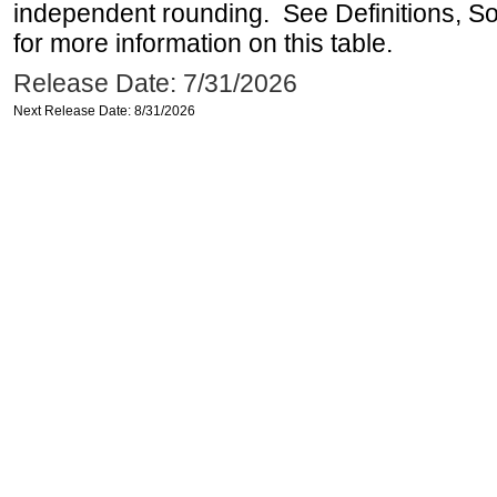
independent rounding. See Definitions, S
for more information on this table.
Release Date: 7/31/2026
Next Release Date: 8/31/2026