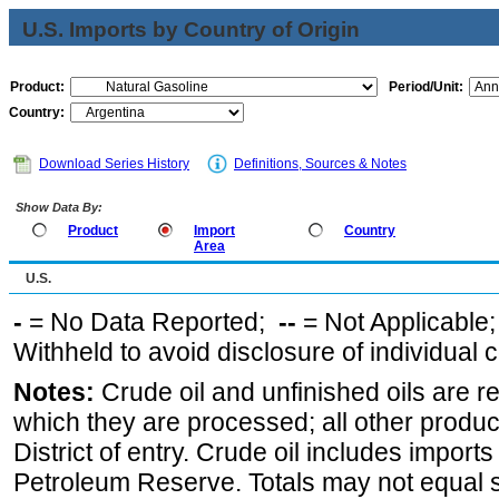
U.S. Imports by Country of Origin
Product:
Period/Unit:
Country:
Download Series History
Definitions, Sources & Notes
Show Data By:
Product
Import
Country
Area
U.S.
-
= No Data Reported;
--
= Not Applicable
Withheld to avoid disclosure of individual
Notes:
Crude oil and unfinished oils are re
which they are processed; all other produ
District of entry. Crude oil includes imports
Petroleum Reserve. Totals may not equal