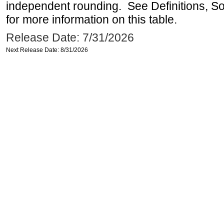
independent rounding. See Definitions, S
for more information on this table.
Release Date: 7/31/2026
Next Release Date: 8/31/2026